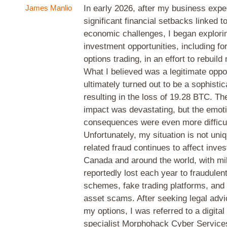
James Manlio
In early 2026, after my business exp
significant financial setbacks linked t
economic challenges, I began explorin
investment opportunities, including fo
options trading, in an effort to rebuil
What I believed was a legitimate oppo
ultimately turned out to be a sophisti
resulting in the loss of 19.28 BTC. The
impact was devastating, but the emot
consequences were even more difficul
Unfortunately, my situation is not uni
related fraud continues to affect inve
Canada and around the world, with mill
reportedly lost each year to fraudulen
schemes, fake trading platforms, and o
asset scams. After seeking legal advi
my options, I was referred to a digita
specialist Morphohack Cyber Services