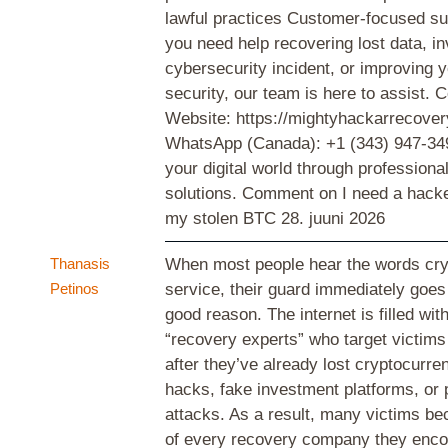
lawful practices Customer-focused s
you need help recovering lost data, in
cybersecurity incident, or improving yo
security, our team is here to assist. 
Website: https://mightyhackarrecove
WhatsApp (Canada): +1 (343) 947-349
your digital world through professiona
solutions. Comment on I need a hacke
my stolen BTC
28. juuni 2026
Thanasis
When most people hear the words cry
Petinos
service, their guard immediately goe
good reason. The internet is filled wit
“recovery experts” who target victim
after they’ve already lost cryptocurr
hacks, fake investment platforms, or 
attacks. As a result, many victims b
of every recovery company they enco