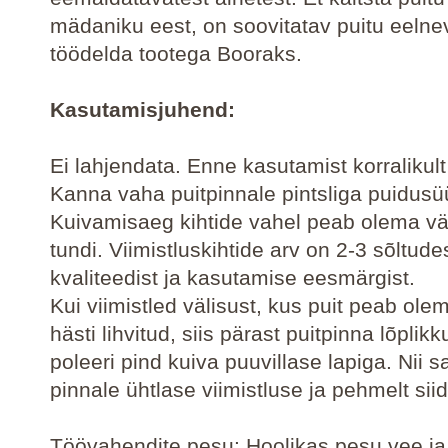
mädaniku eest, on soovitatav puitu eelnev
töödelda tootega Booraks.
Kasutamisjuhend:
Ei lahjendata. Enne kasutamist korralikul
Kanna vaha puitpinnale pintsliga puidus
Kuivamisaeg kihtide vahel peab olema v
tundi. Viimistluskihtide arv on 2-3 sõltude
kvaliteedist ja kasutamise eesmärgist.
Kui viimistled välisust, kus puit peab ole
hästi lihvitud, siis pärast puitpinna lõplik
poleeri pind kuiva puuvillase lapiga. Nii 
pinnale ühtlase viimistluse ja pehmelt siid
Töövahendite pesu: Hoolikas pesu vee ja