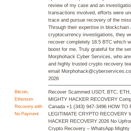
review of my case and an investigatio
transactions involved, efforts were u
trace and pursue recovery of the miss
Through their expertise in blockchain
cryptocurrency investigations, they w
recover completely 18.5 BTC which 
boost for me. Truly grateful for the se
Morphohack Cyber Services, who are a
and highly trusted crypto recovery te
email Morphohack@cyberservices.
2026
Bitcoin,
Recover Scammed USDT, BTC, ETH, 
Ethereum
MIGHTY HACKER RECOVERY Comp
Recovery with
Canada +1 (343) 947-3496 HOW TO 
No Payment
LEGITIMATE CRYPTO RECOVERY 
HACKER RECOVERY 2026 No Upfront
Crypto Recovery – WhatsApp Mighty