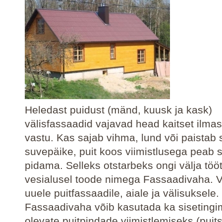
Heledast puidust (mänd, kuusk ja kask)
välisfassaadid vajavad head kaitset ilma
vastu. Kas sajab vihma, lund või paistab 
suvepäike, puit koos viimistlusega peab s
pidama. Selleks otstarbeks ongi välja töö
vesialusel toode nimega Fassaadivaha. 
uuele puitfassaadile, aiale ja välisuksele.
Fassaadivaha võib kasutada ka sisetingi
olevate puitpindade viimistlemiseks (puits