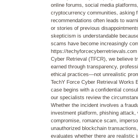
online forums, social media platforms
cryptocurrency communities, asking f
recommendations often leads to warnin
or stories of previous disappointment
skepticism is understandable becaus
scams have become increasingly co
https://techyforcecyberretrievals.co
Cyber Retrieval (TFCR), we believe t
earned through transparency, profess
ethical practices—not unrealistic pr
TechY Force Cyber Retrieval Works 
case begins with a confidential consul
our specialists review the circumstanc
Whether the incident involves a fraud
investment platform, phishing attack, 
compromise, romance scam, impersona
unauthorized blockchain transactions,
evaluates whether there are realistic 