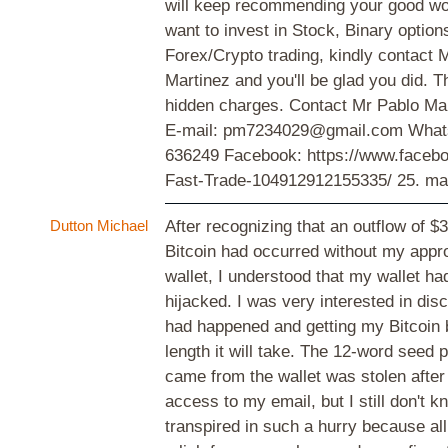
will keep recommending your good wor
want to invest in Stock, Binary option
Forex/Crypto trading, kindly contact 
Martinez and you'll be glad you did. T
hidden charges. Contact Mr Pablo Mar
E-mail: pm7234029@gmail.com What
636249 Facebook: https://www.face
Fast-Trade-104912912155335/
25. ma
Dutton Michael
After recognizing that an outflow of $
Bitcoin had occurred without my appr
wallet, I understood that my wallet h
hijacked. I was very interested in dis
had happened and getting my Bitcoin 
length it will take. The 12-word seed 
came from the wallet was stolen after
access to my email, but I still don't k
transpired in such a hurry because all