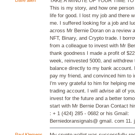
Dave allen
TAKE A MINUTE OF YOUR TIME TO
This is my story, and how one perso
life for good. I lost my job and there 
me. I suffered looking for a job and lu
across Mr Bernie Doran on a review a
NFT, Binary, and Crypto trade. I bor
from a colleague to invest with Mr Ber
thank goodness I made a profit of $22,
week, reinvested 5000, and withdrew 
balance directly to my bank account. 
pay my friend, and convinced him to i
I'm very grateful to him for helping
trading account. I will advise all of y
invest for the future and a better tom
start with Mr Bernie Doran Contact 
: + 1 (424) 285 - 0682 or his Gmail:
Berniedoransignals@ gmail. com
11. 
Paul Klemens
My crypto wallet was successfully re