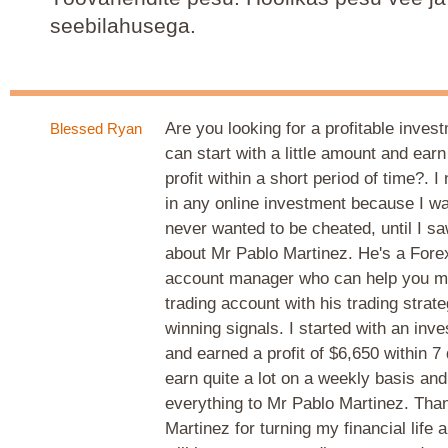
seebilahusega.
Are you looking for a profitable inve
Blessed Ryan
can start with a little amount and ear
profit within a short period of time?. I
in any online investment because I w
never wanted to be cheated, until I s
about Mr Pablo Martinez. He's a Fore
account manager who can help you m
trading account with his trading strat
winning signals. I started with an inv
and earned a profit of $6,650 within 7
earn quite a lot on a weekly basis and
everything to Mr Pablo Martinez. Tha
Martinez for turning my financial life 