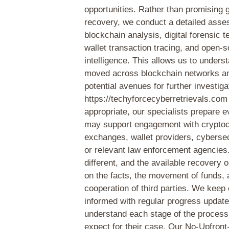
opportunities. Rather than promising 
recovery, we conduct a detailed ass
blockchain analysis, digital forensic 
wallet transaction tracing, and open-
intelligence. This allows us to under
moved across blockchain networks an
potential avenues for further investiga
https://techyforcecyberretrievals.co
appropriate, our specialists prepare e
may support engagement with crypto
exchanges, wallet providers, cybersec
or relevant law enforcement agencies
different, and the available recovery 
on the facts, the movement of funds, 
cooperation of third parties. We keep 
informed with regular progress updat
understand each stage of the process
expect for their case. Our No-Upfron