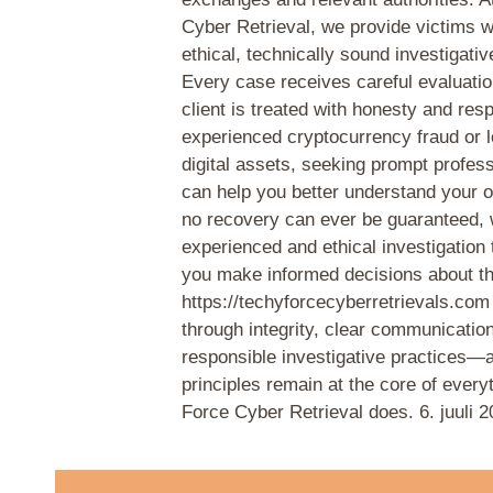
Cyber Retrieval, we provide victims w
ethical, technically sound investigativ
Every case receives careful evaluati
client is treated with honesty and resp
experienced cryptocurrency fraud or l
digital assets, seeking prompt profes
can help you better understand your o
no recovery can ever be guaranteed, 
experienced and ethical investigation
you make informed decisions about th
https://techyforcecyberretrievals.com
through integrity, clear communicatio
responsible investigative practices—
principles remain at the core of ever
Force Cyber Retrieval does.
6. juuli 