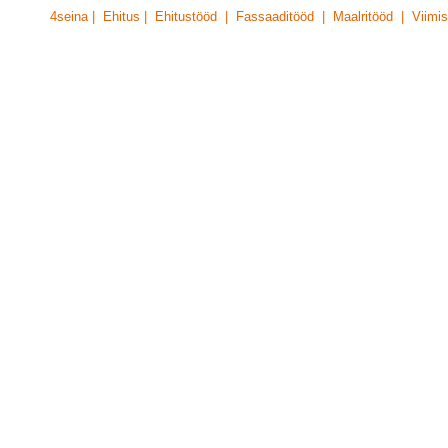
4seina | Ehitus | Ehitustööd | Fassaaditööd | Maalritööd | Viimis