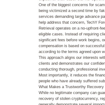
One of the biggest concerns for scam 
being victimized a second time by fa
services demanding large advance p
help address that concern, TechY Fo
Retrieval operates on a no-upfront-fe
eligible cases. Instead of requiring cl
significant fees before work begins, o
compensation is based on successfu
according to the terms agreed upon wi
This approach aligns our interests wit
clients and demonstrates our confiden
conducting thorough, professional inv
Most importantly, it reduces the financ
people who have already suffered subs
What Makes a Trustworthy Recover
While no legitimate company can gua
recovery of stolen cryptocurrency, re
generally demonstrate several importa