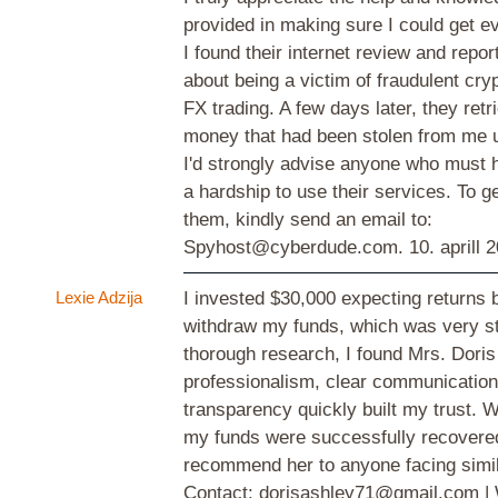
provided in making sure I could get e
I found their internet review and repo
about being a victim of fraudulent cr
FX trading. A few days later, they retri
money that had been stolen from me u
I'd strongly advise anyone who must
a hardship to use their services. To ge
them, kindly send an email to:
Spyhost@cyberdude.com.
10. aprill 
Lexie Adzija
I invested $30,000 expecting returns b
withdraw my funds, which was very str
thorough research, I found Mrs. Doris
professionalism, clear communication
transparency quickly built my trust. W
my funds were successfully recovered
recommend her to anyone facing simil
Contact: dorisashley71@gmail.com |