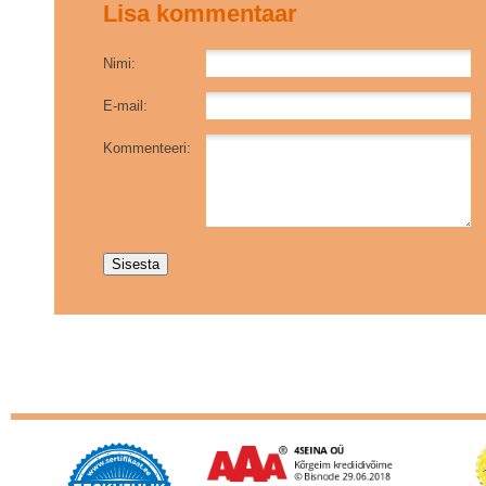
Lisa kommentaar
Nimi:
E-mail:
Kommenteeri: