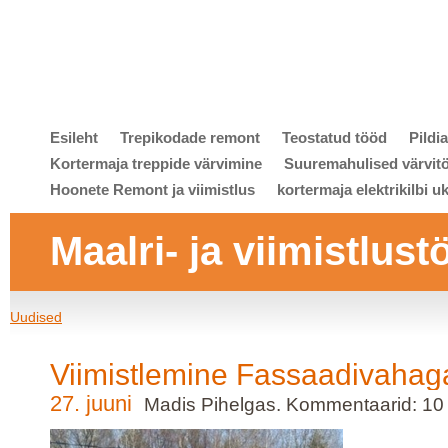
Esileht
Trepikodade remont
Teostatud tööd
Pildi
Kortermaja treppide värvimine
Suuremahulised värvit
Hoonete Remont ja viimistlus
kortermaja elektrikilbi u
Maalri- ja viimistlust
Uudised
Viimistlemine Fassaadivahag
27. juuni
Madis Pihelgas. Kommentaarid: 10