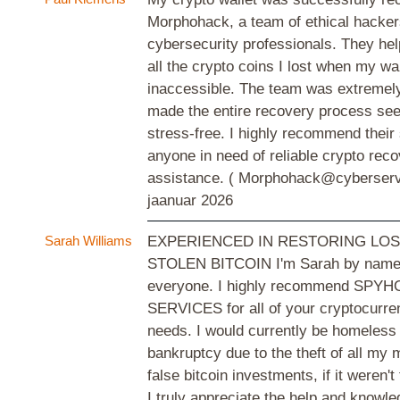
Morphohack, a team of ethical hacke
cybersecurity professionals. They he
all the crypto coins I lost when my w
inaccessible. The team was extremely
made the entire recovery process se
stress-free. I highly recommend their
anyone in need of reliable crypto rec
assistance. ( Morphohack@cyberser
jaanuar 2026
Sarah Williams
EXPERIENCED IN RESTORING LOS
STOLEN BITCOIN I'm Sarah by name, 
everyone. I highly recommend SP
SERVICES for all of your cryptocurre
needs. I would currently be homeless
bankruptcy due to the theft of all my
false bitcoin investments, if it weren
I truly appreciate the help and knowl