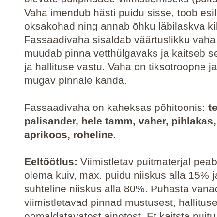
Vaha imendub hästi puidu sisse, toob esi
oksakohad ning annab õhku läbilaskva ki
Fassaadivaha sisaldab väärtuslikku vaha
muudab pinna vetthülgavaks ja kaitseb s
ja hallituse vastu. Vaha on tiksotroopne j
mugav pinnale kanda.
Fassaadivaha on kaheksas põhitoonis:
t
palisander, hele tamm, vaher, pihlakas,
aprikoos, roheline
.
Eeltöötlus:
Viimistletav puitmaterjal peab
olema kuiv, max. puidu niiskus alla 15% 
suhteline niiskus alla 80%. Puhasta vana
viimistletavad pinnad mustusest, hallituse
eemaldatavatest ainetest. Et kaitsta puitu 