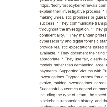
https://techyforcecyberretrievals.com
explain their investigative process. *
making unrealistic promises or guara
success. * They communicate transpa
throughout the investigation. * They pr
confidentiality. * They maintain profes
cybersecurity and digital forensic sta
provide realistic expectations based 
available. * They document their find
appropriate. * They use fair, clearly e
models rather than demanding large u
payments. Supporting Victims with Pr
Investigations Cryptocurrency fraud c
evolve, making investigations increas
Successful outcomes depend on many
including the type of scam, the speed 
blockchain transaction history, and th
exchanges and relevant authorities. 