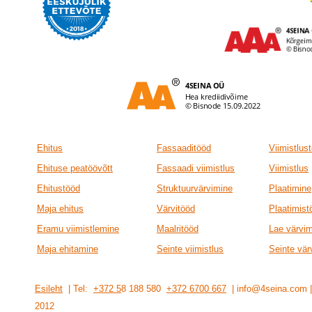
Ehitus
Fassaaditööd
Viimistlus
Ehituse peatöövõtt
Fassaadi viimistlus
Viimistlus
Ehitustööd
Struktuurvärvimine
Plaatimine
Maja ehitus
Värvitööd
Plaatimist
Eramu viimistlemine
Maalritööd
Lae värvi
Maja ehitamine
Seinte viimistlus
Seinte vär
Esileht
| Tel:
+372 5
8 188 580
+372 6700 667
| info@4seina.com
201
2