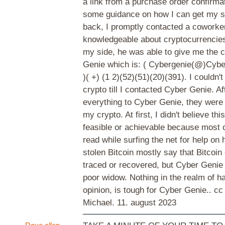
a link from a purchase order confirmat
some guidance on how I can get my st
back, I promptly contacted a coworke
knowledgeable about cryptocurrencies
my side, he was able to give me the 
Genie which is: ( Cybergenie(@)Cybe
)( +) (1 2)(52)(51)(20)(391). I couldn'
crypto till I contacted Cyber Genie. Af
everything to Cyber Genie, they were 
my crypto. At first, I didn't believe th
feasible or achievable because most of
read while surfing the net for help on
stolen Bitcoin mostly say that Bitcoin
traced or recovered, but Cyber Genie 
poor widow. Nothing in the realm of h
opinion, is tough for Cyber Genie.. cc
Michael.
11. august 2023