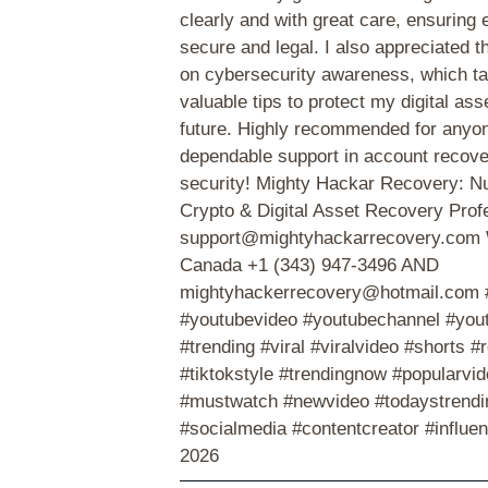
clearly and with great care, ensuring
secure and legal. I also appreciated 
on cybersecurity awareness, which t
valuable tips to protect my digital ass
future. Highly recommended for anyo
dependable support in account recov
security! Mighty Hackar Recovery: 
Crypto & Digital Asset Recovery Prof
support@mightyhackarrecovery.com
Canada +1 (343) 947-3496 AND
mightyhackerrecovery@hotmail.com 
#youtubevideo #youtubechannel #you
#trending #viral #viralvideo #shorts #
#tiktokstyle #trendingnow #popularvid
#mustwatch #newvideo #todaystrendin
#socialmedia #contentcreator #influe
2026