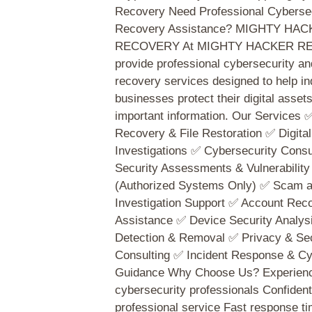
Recovery Need Professional Cybersec
Recovery Assistance? MIGHTY HA
RECOVERY At MIGHTY HACKER RE
provide professional cybersecurity and
recovery services designed to help in
businesses protect their digital asset
important information. Our Services 
Recovery & File Restoration ✅ Digita
Investigations ✅ Cybersecurity Consu
Security Assessments & Vulnerability
(Authorized Systems Only) ✅ Scam 
Investigation Support ✅ Account Rec
Assistance ✅ Device Security Analy
Detection & Removal ✅ Privacy & Sec
Consulting ✅ Incident Response & Cy
Guidance Why Choose Us? Experien
cybersecurity professionals Confident
professional service Fast response ti