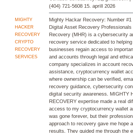
(404) 721-5608
15. aprill 2026
MIGHTY
Mighty Hackar Recovery: Number #1 
HACKER
Digital Asset Recovery Professionals
RECOVERY
Recovery (MHR) is a cybersecurity an
CRYPTO
recovery service dedicated to helping
RECOVERY
businesses regain access to important
SERVICES
and accounts through legal and ethic
company specializes in account reco
assistance, cryptocurrency wallet ac
where ownership can be verified, ema
recovery guidance, cybersecurity con
digital security awareness. MIGHT
RECOVERY expertise made a real diff
access to my cryptocurrency wallet an
was gone forever, but their profession
approach to recovery gave me hope a
results. They guided me through the e